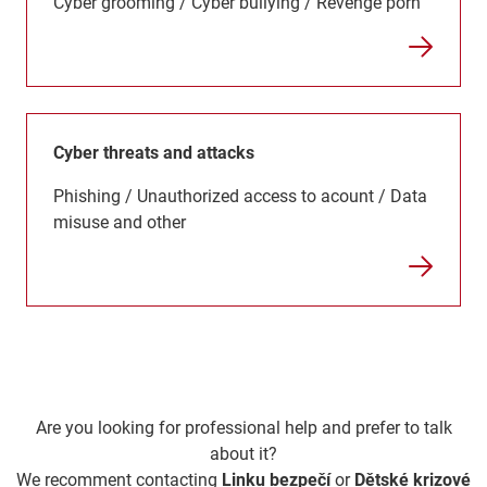
Cyber grooming / Cyber bullying / Revenge porn
Cyber threats and attacks
Phishing / Unauthorized access to acount / Data
misuse and other
Are you looking for professional help and prefer to talk
about it?
We recomment contacting
Linku bezpečí
or
Dětské krizové