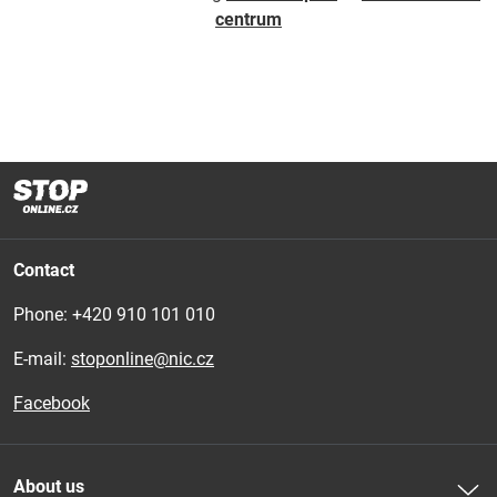
centrum
Contact
Phone: 
+420 910 101 010
E-mail:
stoponline@nic.cz
Facebook
About us