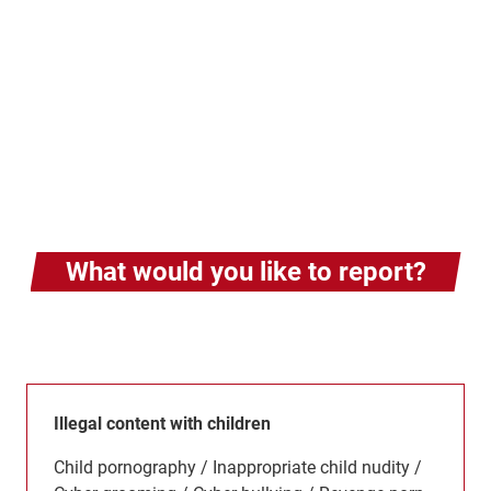
What would you like to report?
Illegal content with children
Child pornography / Inappropriate child nudity /